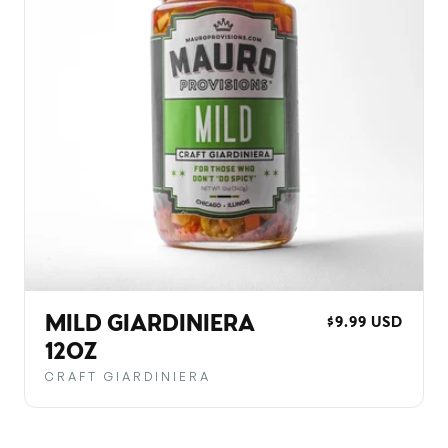
MILD GIARDINIERA
REGULAR
$9.99 USD
PRICE
12OZ
CRAFT GIARDINIERA