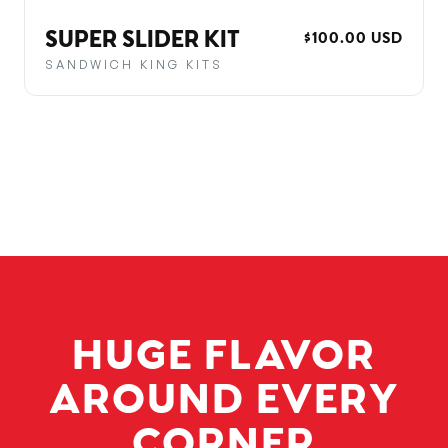
SUPER SLIDER KIT
REGULAR
$100.00 USD
PRICE
SANDWICH KING KITS
HUGE FLAVOR
AROUND EVERY
CORNER