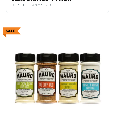
CRAFT SEASONING