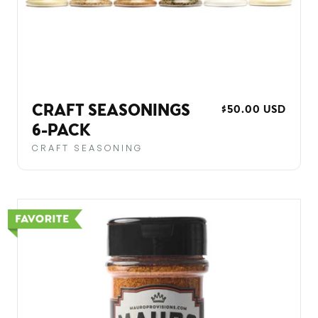
CRAFT SEASONINGS
REGULAR
$50.00 USD
PRICE
6-PACK
CRAFT SEASONING