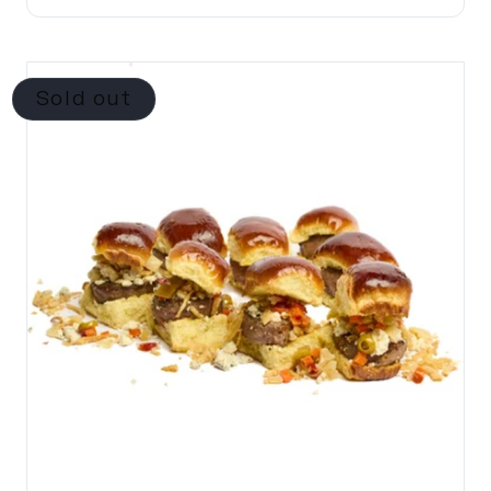
Sold out