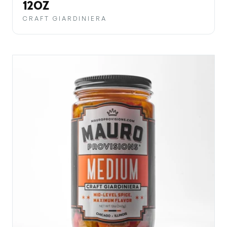
PRICE
12OZ
CRAFT GIARDINIERA