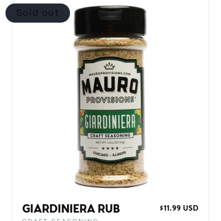
Sold out
GIARDINIERA RUB
REGULAR
$11.99 USD
PRICE