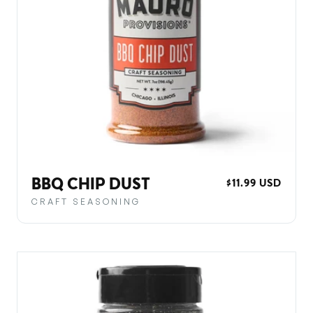
BBQ CHIP DUST
REGULAR
$11.99 USD
PRICE
CRAFT SEASONING