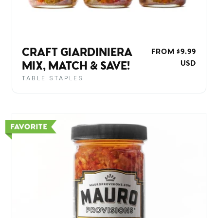
CRAFT GIARDINIERA
REGULAR
FROM $9.99
PRICE
USD
MIX, MATCH & SAVE!
TABLE STAPLES