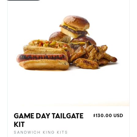
GAME DAY TAILGATE
REGULAR
$130.00 USD
PRICE
KIT
SANDWICH KING KITS