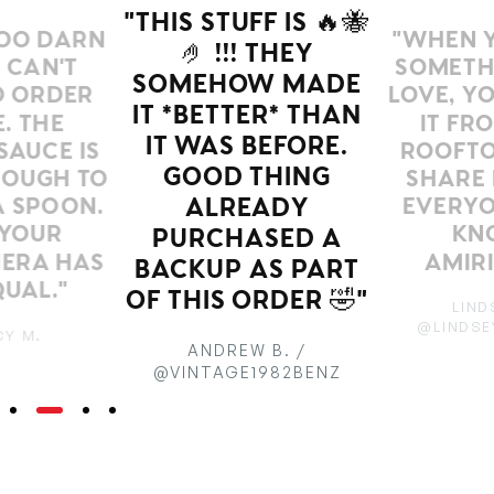
"THIS STUFF IS 🔥🐝
OO DARN
"WHEN Y
🤌 !!! THEY
 CAN'T
SOMETH
SOMEHOW MADE
O ORDER
LOVE, Y
IT *BETTER* THAN
. THE
IT FR
IT WAS BEFORE.
SAUCE IS
ROOFTO
GOOD THING
OUGH TO
SHARE 
A SPOON.
EVERYO
ALREADY
YOUR
KN
PURCHASED A
IERA HAS
AMIRI
BACKUP AS PART
UAL."
OF THIS ORDER 🤣"
LIND
@LINDSE
Y M.
ANDREW B. /
@VINTAGE1982BENZ