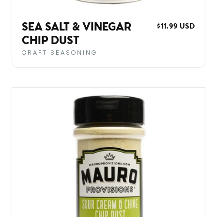
SEA SALT & VINEGAR
REGULAR
$11.99 USD
PRICE
CHIP DUST
CRAFT SEASONING