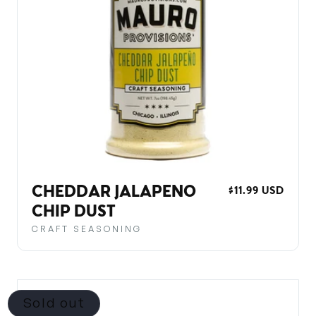
CHEDDAR JALAPENO
REGULAR
$11.99 USD
PRICE
CHIP DUST
CRAFT SEASONING
Sold out