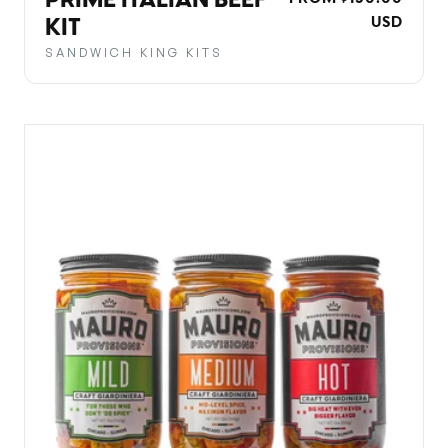
PRIME ITALIAN BEEF
PRICE
USD
KIT
SANDWICH KING KITS