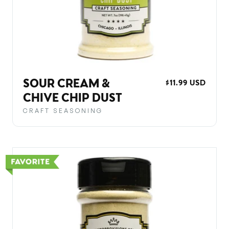
SOUR CREAM &
REGULAR
$11.99 USD
PRICE
CHIVE CHIP DUST
CRAFT SEASONING