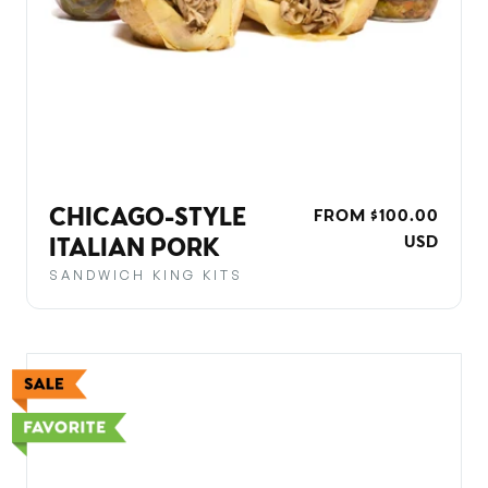
CHICAGO-STYLE
REGULAR
FROM $100.00
PRICE
USD
ITALIAN PORK
SANDWICH KING KITS