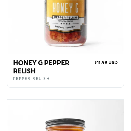
HONEY G PEPPER
REGULAR
$11.99 USD
PRICE
RELISH
PEPPER RELISH