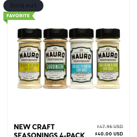
Sold out
NEW CRAFT
REGULAR
$47.96 USD
SALE
$40.00 USD
PRICE
PRIC
SEASONINGS 4-PACK