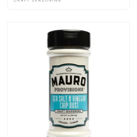
CRAFT SEASONING