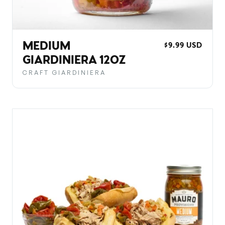
MEDIUM
REGULAR
$9.99 USD
PRICE
GIARDINIERA 12OZ
CRAFT GIARDINIERA