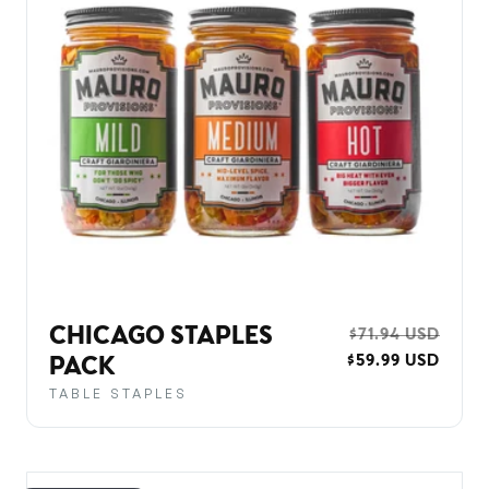
CHICAGO STAPLES
REGULAR
$71.94 USD
SALE
$59.99 USD
PRICE
PRIC
PACK
TABLE STAPLES