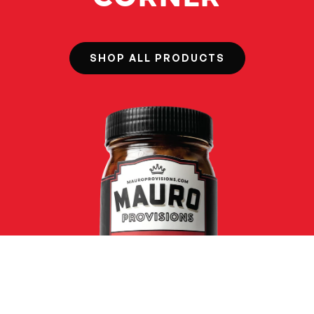
SHOP ALL PRODUCTS