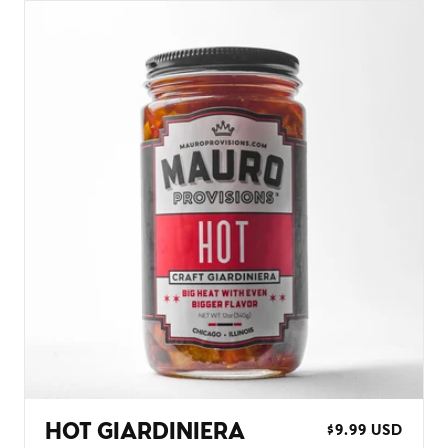
HOT GIARDINIERA
REGULAR
$9.99 USD