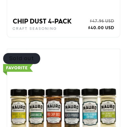
CHIP DUST 4-PACK
REGULAR
$47.96 USD
SALE
$40.00 USD
PRICE
PRIC
CRAFT SEASONING
Sold out