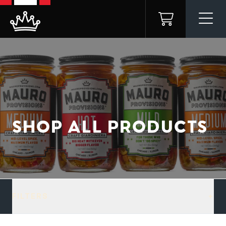
Skip to
content
Cart
SHOP ALL PRODUCTS
FILTERS
+