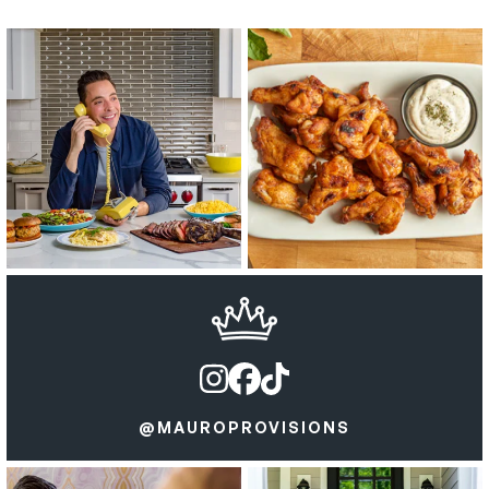
@MAUROPROVISIONS