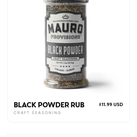
BLACK POWDER RUB
REGULAR
$11.99 USD
PRICE
CRAFT SEASONING